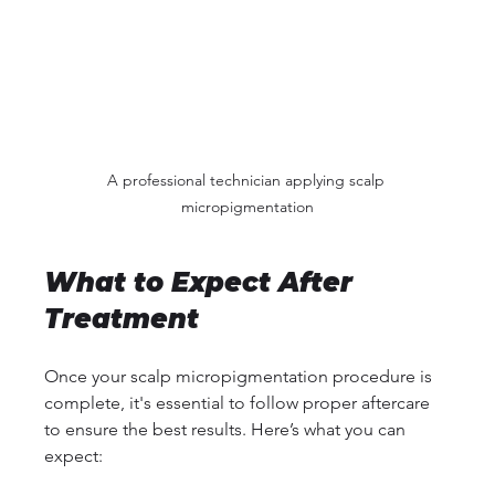
A professional technician applying scalp 
micropigmentation
What to Expect After 
Treatment
Once your scalp micropigmentation procedure is 
complete, it's essential to follow proper aftercare 
to ensure the best results. Here’s what you can 
expect: