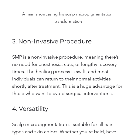
A man showcasing his scalp micropigmentation 
transformation
3. Non-Invasive Procedure
SMP is a non-invasive procedure, meaning there’s 
no need for anesthesia, cuts, or lengthy recovery 
times. The healing process is swift, and most 
individuals can return to their normal activities 
shortly after treatment. This is a huge advantage for 
those who want to avoid surgical interventions.
4. Versatility
Scalp micropigmentation is suitable for all hair 
types and skin colors. Whether you're bald, have 