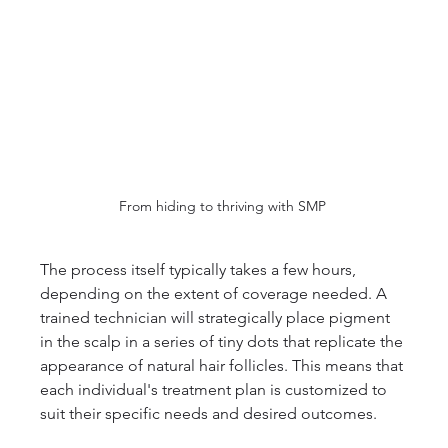
From hiding to thriving with SMP 
The process itself typically takes a few hours, 
depending on the extent of coverage needed. A 
trained technician will strategically place pigment 
in the scalp in a series of tiny dots that replicate the 
appearance of natural hair follicles. This means that 
each individual's treatment plan is customized to 
suit their specific needs and desired outcomes.