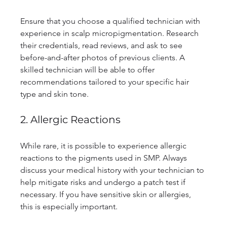
Ensure that you choose a qualified technician with 
experience in scalp micropigmentation. Research 
their credentials, read reviews, and ask to see 
before-and-after photos of previous clients. A 
skilled technician will be able to offer 
recommendations tailored to your specific hair 
type and skin tone.
2. Allergic Reactions
While rare, it is possible to experience allergic 
reactions to the pigments used in SMP. Always 
discuss your medical history with your technician to 
help mitigate risks and undergo a patch test if 
necessary. If you have sensitive skin or allergies, 
this is especially important.