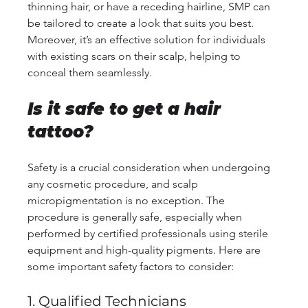
thinning hair, or have a receding hairline, SMP can 
be tailored to create a look that suits you best. 
Moreover, it’s an effective solution for individuals 
with existing scars on their scalp, helping to 
conceal them seamlessly.
Is it safe to get a hair 
tattoo?
Safety is a crucial consideration when undergoing 
any cosmetic procedure, and scalp 
micropigmentation is no exception. The 
procedure is generally safe, especially when 
performed by certified professionals using sterile 
equipment and high-quality pigments. Here are 
some important safety factors to consider:
1. Qualified Technicians