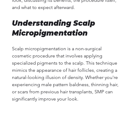
look, discussing its benefits, the procedure itself, 
and what to expect afterward.
Understanding Scalp 
Micropigmentation
Scalp micropigmentation is a non-surgical 
cosmetic procedure that involves applying 
specialized pigments to the scalp. This technique 
mimics the appearance of hair follicles, creating a 
natural-looking illusion of density. Whether you're 
experiencing male pattern baldness, thinning hair, 
or scars from previous hair transplants, SMP can 
significantly improve your look.