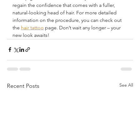
regain the confidence that comes with a fuller, 
natural-looking head of hair. For more detailed 
information on the procedure, you can check out 
the 
hair tattoo
 page. Don’t wait any longer – your 
new look awaits!
See All
Recent Posts