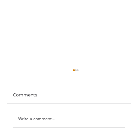
Comments
Write a comment...