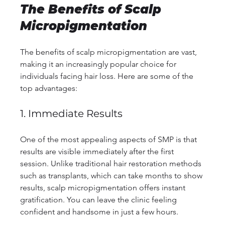
The Benefits of Scalp 
Micropigmentation
The benefits of scalp micropigmentation are vast, 
making it an increasingly popular choice for 
individuals facing hair loss. Here are some of the 
top advantages:
1. Immediate Results
One of the most appealing aspects of SMP is that 
results are visible immediately after the first 
session. Unlike traditional hair restoration methods 
such as transplants, which can take months to show 
results, scalp micropigmentation offers instant 
gratification. You can leave the clinic feeling 
confident and handsome in just a few hours.