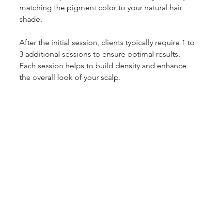
matching the pigment color to your natural hair 
shade. 
After the initial session, clients typically require 1 to 
3 additional sessions to ensure optimal results. 
Each session helps to build density and enhance 
the overall look of your scalp. 