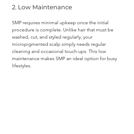
2. Low Maintenance
SMP requires minimal upkeep once the initial 
procedure is complete. Unlike hair that must be 
washed, cut, and styled regularly, your 
micropigmented scalp simply needs regular 
cleaning and occasional touch-ups. This low 
maintenance makes SMP an ideal option for busy 
lifestyles.