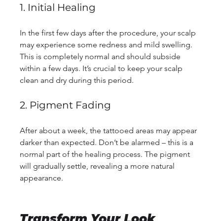
1. Initial Healing
In the first few days after the procedure, your scalp 
may experience some redness and mild swelling. 
This is completely normal and should subside 
within a few days. It’s crucial to keep your scalp 
clean and dry during this period.
2. Pigment Fading
After about a week, the tattooed areas may appear 
darker than expected. Don’t be alarmed – this is a 
normal part of the healing process. The pigment 
will gradually settle, revealing a more natural 
appearance.
Transform Your Look 