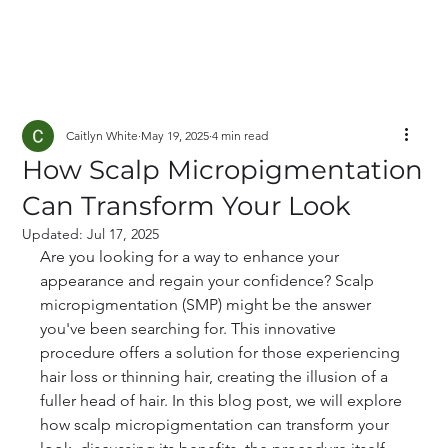
Caitlyn White
May 19, 2025
4 min read
How Scalp Micropigmentation
Can Transform Your Look
Updated:
Jul 17, 2025
Are you looking for a way to enhance your 
appearance and regain your confidence? Scalp 
micropigmentation (SMP) might be the answer 
you've been searching for. This innovative 
procedure offers a solution for those experiencing 
hair loss or thinning hair, creating the illusion of a 
fuller head of hair. In this blog post, we will explore 
how scalp micropigmentation can transform your 