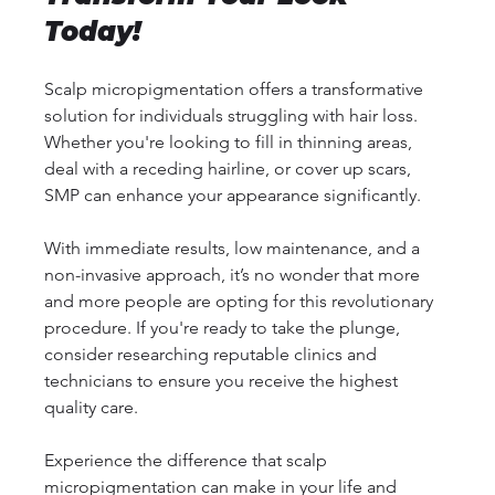
Today!
Scalp micropigmentation offers a transformative 
solution for individuals struggling with hair loss. 
Whether you're looking to fill in thinning areas, 
deal with a receding hairline, or cover up scars, 
SMP can enhance your appearance significantly. 
With immediate results, low maintenance, and a 
non-invasive approach, it’s no wonder that more 
and more people are opting for this revolutionary 
procedure. If you're ready to take the plunge, 
consider researching reputable clinics and 
technicians to ensure you receive the highest 
quality care. 
Experience the difference that scalp 
micropigmentation can make in your life and 