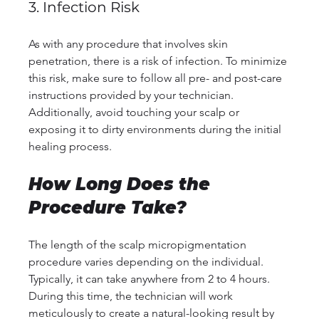
3. Infection Risk
As with any procedure that involves skin 
penetration, there is a risk of infection. To minimize 
this risk, make sure to follow all pre- and post-care 
instructions provided by your technician. 
Additionally, avoid touching your scalp or 
exposing it to dirty environments during the initial 
healing process.
How Long Does the 
Procedure Take?
The length of the scalp micropigmentation 
procedure varies depending on the individual. 
Typically, it can take anywhere from 2 to 4 hours. 
During this time, the technician will work 
meticulously to create a natural-looking result by 